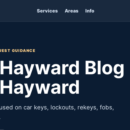
Services
Areas
Info
UEST GUIDANCE
Hayward Blog 
 Hayward
used on car keys, lockouts, rekeys, fobs,
.