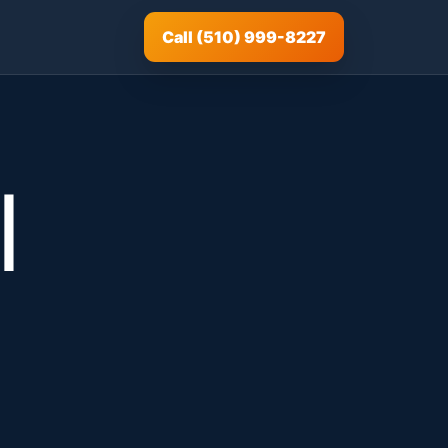
Call (510) 999-8227
|