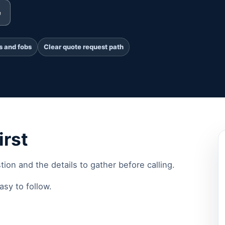
e
s and fobs
Clear quote request path
irst
stion and the details to gather before calling.
sy to follow.