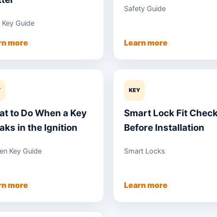
Safety Guide
 Key Guide
rn more
Learn more
Y
KEY
t to Do When a Key
Smart Lock Fit Chec
aks in the Ignition
Before Installation
en Key Guide
Smart Locks
rn more
Learn more