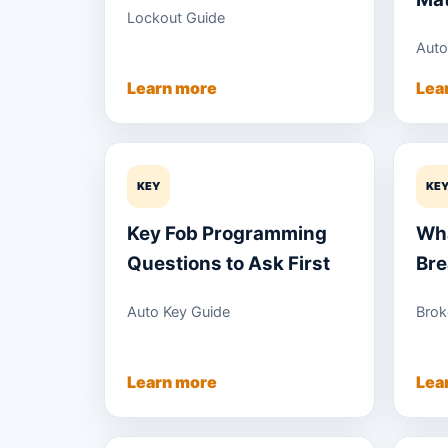
Lockout Guide
Auto
Learn more
Lea
KEY
KE
Key Fob Programming
Wha
Questions to Ask First
Bre
Auto Key Guide
Brok
Learn more
Lea