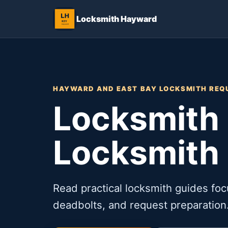
Locksmith Hayward
HAYWARD AND EAST BAY LOCKSMITH REQ
Locksmith 
Locksmith
Read practical locksmith guides foc
deadbolts, and request preparation