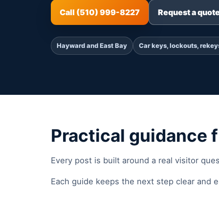
Call (510) 999-8227
Request a quot
Hayward and East Bay
Car keys, lockouts, rekey
Practical guidance f
Every post is built around a real visitor que
Each guide keeps the next step clear and ea