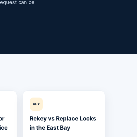
 request can be
KEY
or
Rekey vs Replace Locks
ice
in the East Bay