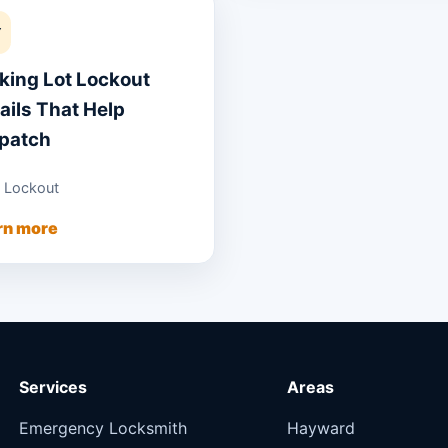
Y
king Lot Lockout
ails That Help
patch
 Lockout
rn more
Services
Areas
Emergency Locksmith
Hayward