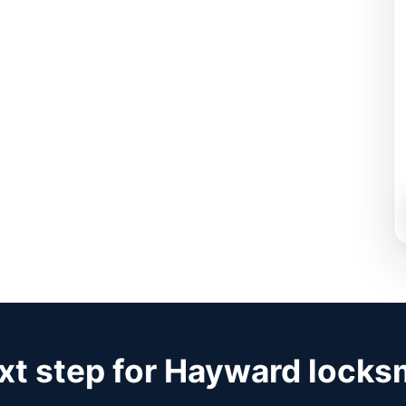
xt step for Hayward locks