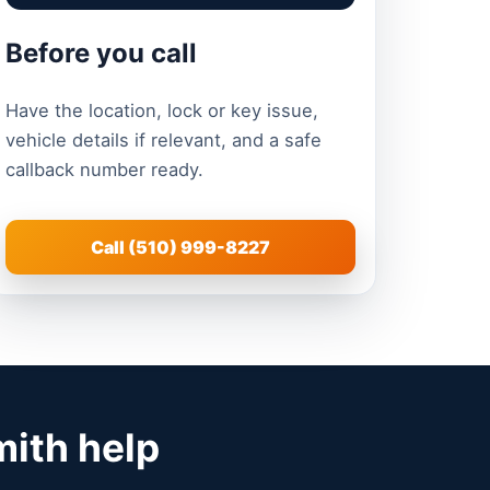
Before you call
Have the location, lock or key issue,
vehicle details if relevant, and a safe
callback number ready.
Call (510) 999-8227
mith help