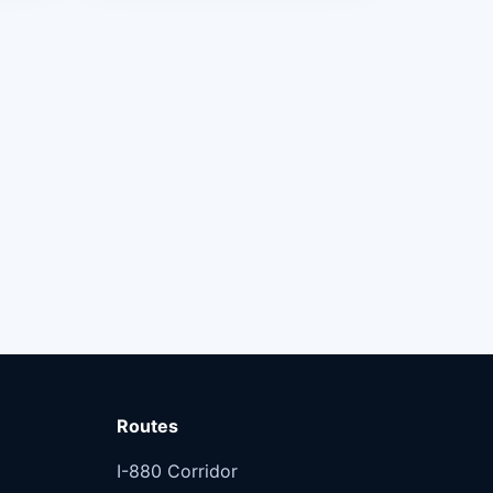
Routes
I-880 Corridor