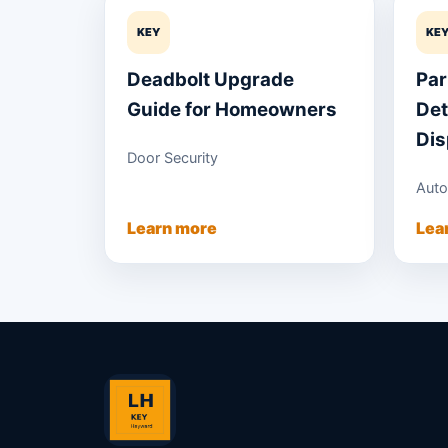
KEY
KE
Deadbolt Upgrade
Par
Guide for Homeowners
Det
Dis
Door Security
Auto
Learn more
Lea