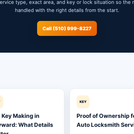
service type, exact area, and key or lock situation so the
handled with the right details from the start.
Call (510) 999-8227
Y
KEY
 Key Making in
Proof of Ownership f
ward: What Details
Auto Locksmith Serv
ter