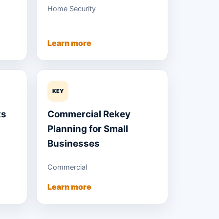
Home Security
Learn more
KEY
ks
Commercial Rekey
Planning for Small
Businesses
Commercial
Learn more