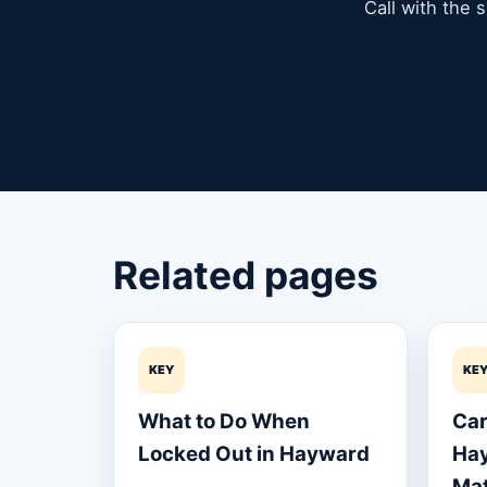
Call with the 
Related pages
KEY
KE
What to Do When
Car
Locked Out in Hayward
Hay
Mat