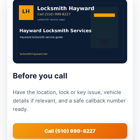
Before you call
Have the location, lock or key issue, vehicle
details if relevant, and a safe callback number
ready.
Call (510) 999-8227