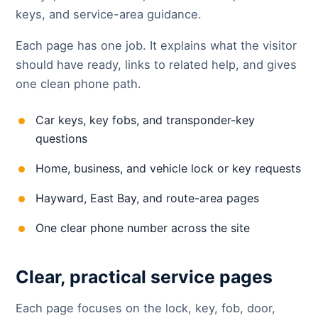
keys, and service-area guidance.
Each page has one job. It explains what the visitor
should have ready, links to related help, and gives
one clean phone path.
Car keys, key fobs, and transponder-key
questions
Home, business, and vehicle lock or key requests
Hayward, East Bay, and route-area pages
One clear phone number across the site
Clear, practical service pages
Each page focuses on the lock, key, fob, door,