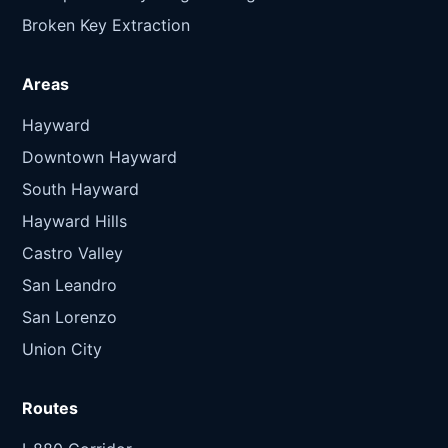
Broken Key Extraction
Areas
Hayward
Downtown Hayward
South Hayward
Hayward Hills
Castro Valley
San Leandro
San Lorenzo
Union City
Routes