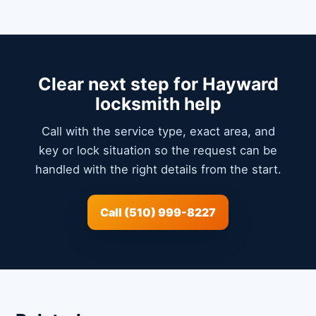
Clear next step for Hayward
locksmith help
Call with the service type, exact area, and
key or lock situation so the request can be
handled with the right details from the start.
Call (510) 999-8227