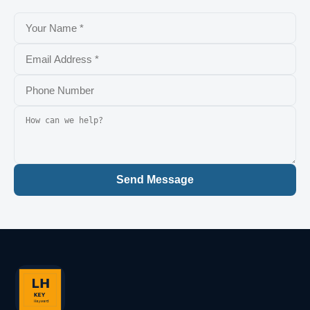
Send Message