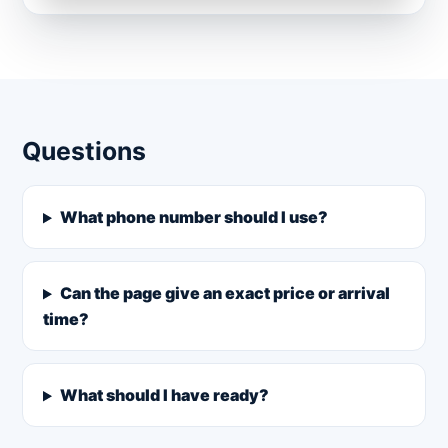
Questions
What phone number should I use?
Can the page give an exact price or arrival
time?
What should I have ready?