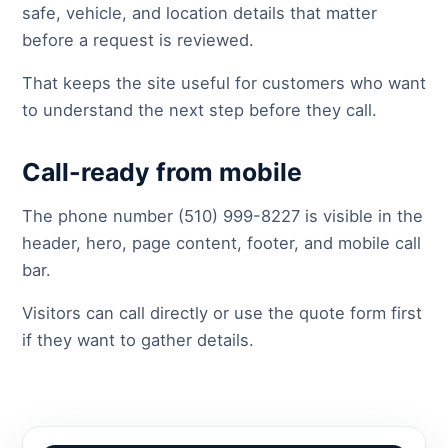
safe, vehicle, and location details that matter
before a request is reviewed.
That keeps the site useful for customers who want
to understand the next step before they call.
Call-ready from mobile
The phone number (510) 999-8227 is visible in the
header, hero, page content, footer, and mobile call
bar.
Visitors can call directly or use the quote form first
if they want to gather details.