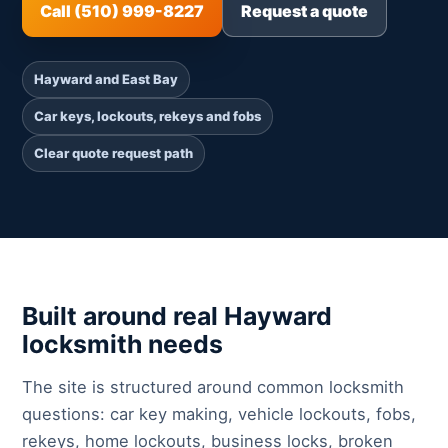
Call (510) 999-8227
Request a quote
Hayward and East Bay
Car keys, lockouts, rekeys and fobs
Clear quote request path
Built around real Hayward
locksmith needs
The site is structured around common locksmith
questions: car key making, vehicle lockouts, fobs,
rekeys, home lockouts, business locks, broken