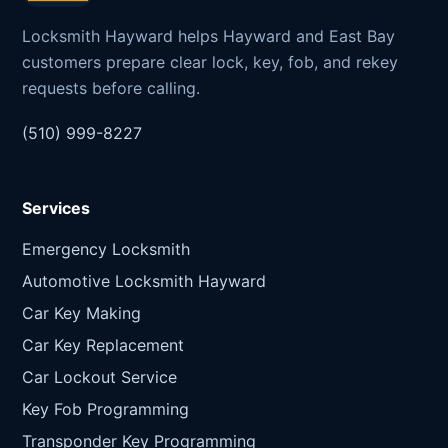
Locksmith Hayward helps Hayward and East Bay
customers prepare clear lock, key, fob, and rekey
requests before calling.
(510) 999-8227
Services
Emergency Locksmith
Automotive Locksmith Hayward
Car Key Making
Car Key Replacement
Car Lockout Service
Key Fob Programming
Transponder Key Programming