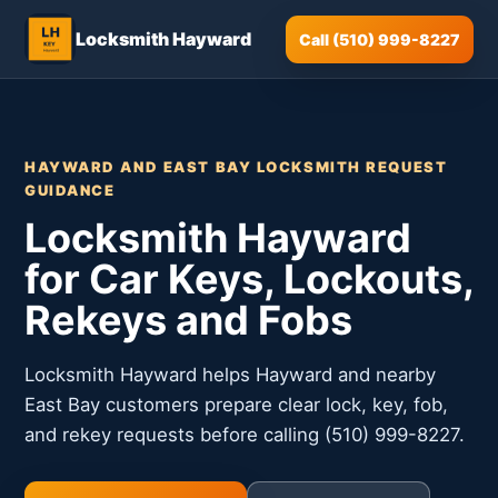
Locksmith Hayward
Call (510) 999-8227
HAYWARD AND EAST BAY LOCKSMITH REQUEST
GUIDANCE
Locksmith Hayward
for Car Keys, Lockouts,
Rekeys and Fobs
Locksmith Hayward helps Hayward and nearby
East Bay customers prepare clear lock, key, fob,
and rekey requests before calling (510) 999-8227.