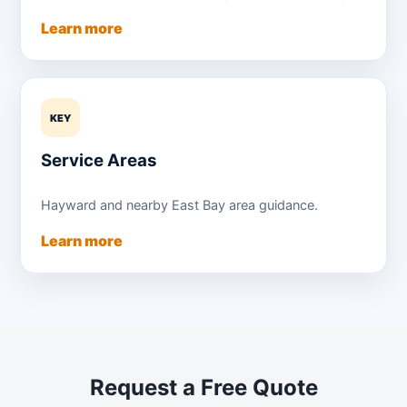
Learn more
KEY
Service Areas
Hayward and nearby East Bay area guidance.
Learn more
Request a Free Quote