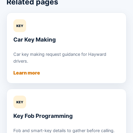
Related pages
KEY
Car Key Making
Car key making request guidance for Hayward
drivers.
Learn more
KEY
Key Fob Programming
Fob and smart-key details to gather before calling.