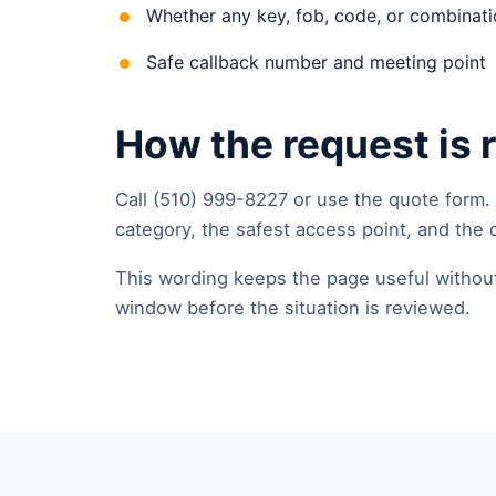
Whether any key, fob, code, or combinatio
Safe callback number and meeting point
How the request is 
Call (510) 999-8227 or use the quote form.
category, the safest access point, and the 
This wording keeps the page useful without p
window before the situation is reviewed.