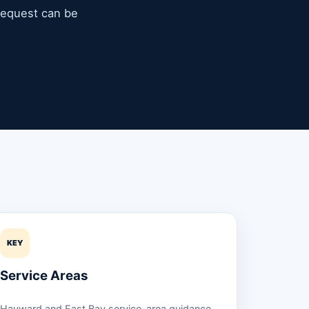
 request can be
KEY
Service Areas