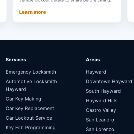
Vehicle lockout details to share before calling.
Learn more
Services
Areas
Emergency Locksmith
Hayward
Automotive Locksmith
Downtown Hayward
Hayward
South Hayward
Car Key Making
Hayward Hills
Car Key Replacement
Castro Valley
Car Lockout Service
San Leandro
Key Fob Programming
San Lorenzo