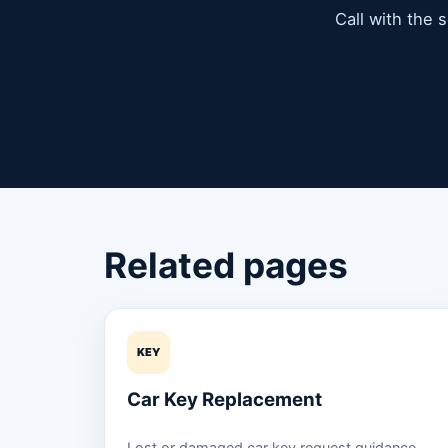
Call with the 
Related pages
KEY
Car Key Replacement