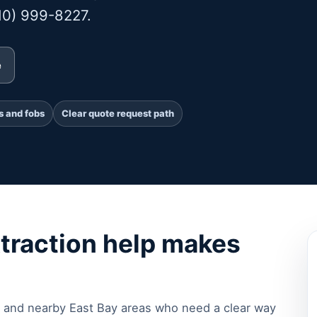
510) 999-8227.
e
s and fobs
Clear quote request path
traction help makes
 and nearby East Bay areas who need a clear way