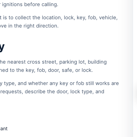
ignitions before calling.
 is to collect the location, lock, key, fob, vehicle,
ve in the right direction.
y
he nearest cross street, parking lot, building
d to the key, fob, door, safe, or lock.
y type, and whether any key or fob still works are
requests, describe the door, lock type, and
vant