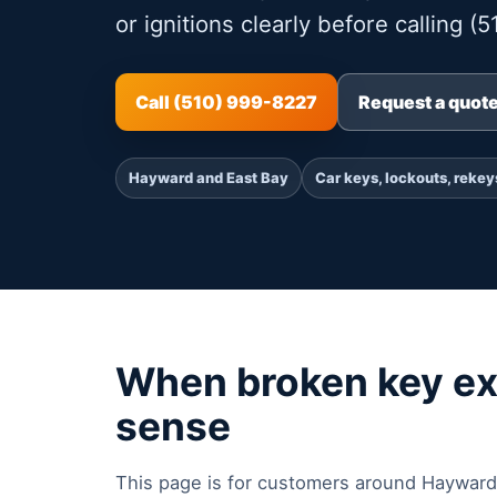
or ignitions clearly before calling (
Call (510) 999-8227
Request a quot
Hayward and East Bay
Car keys, lockouts, rekey
When broken key ex
sense
This page is for customers around Hayward