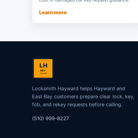
Lost or damaged car key request guidance.
Learn more
Locksmith Hayward helps Hayward and
East Bay customers prepare clear lock, key,
fob, and rekey requests before calling.
(510) 999-8227