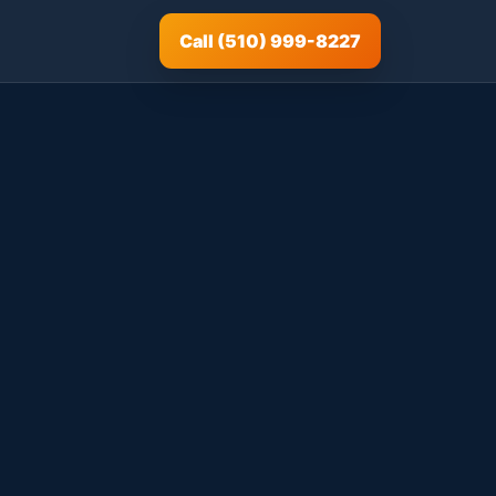
Call (510) 999-8227