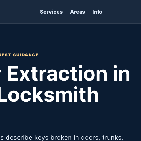
Services
Areas
Info
UEST GUIDANCE
 Extraction in
 Locksmith
 describe keys broken in doors, trunks,