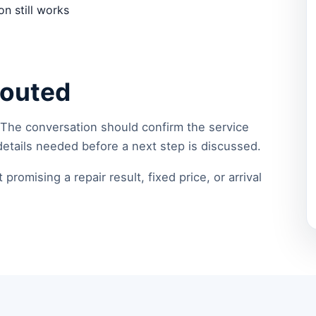
n still works
routed
 The conversation should confirm the service
details needed before a next step is discussed.
romising a repair result, fixed price, or arrival