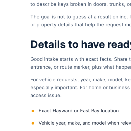
to describe keys broken in doors, trunks, or 
The goal is not to guess at a result online. It
or property details that help the request mo
Details to have read
Good intake starts with exact facts. Share t
entrance, or route marker, plus what happene
For vehicle requests, year, make, model, ke
especially important. For home or business 
access issue.
Exact Hayward or East Bay location
Vehicle year, make, and model when rele