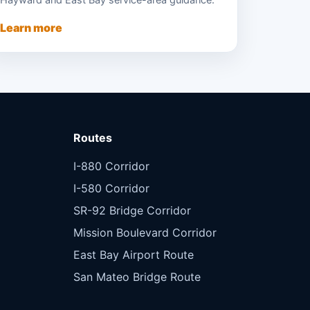
Hayward and East Bay service-area guidance.
Learn more
Routes
I-880 Corridor
I-580 Corridor
SR-92 Bridge Corridor
Mission Boulevard Corridor
East Bay Airport Route
San Mateo Bridge Route