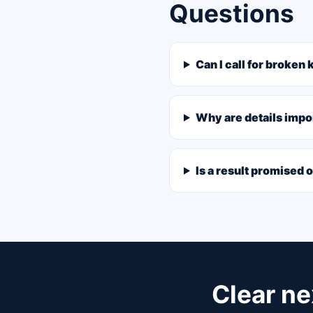
Questions
Can I call for broken
Why are details impo
Is a result promised 
Clear ne