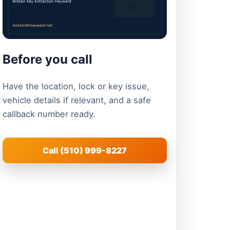
Before you call
Have the location, lock or key issue,
vehicle details if relevant, and a safe
callback number ready.
Call (510) 999-8227