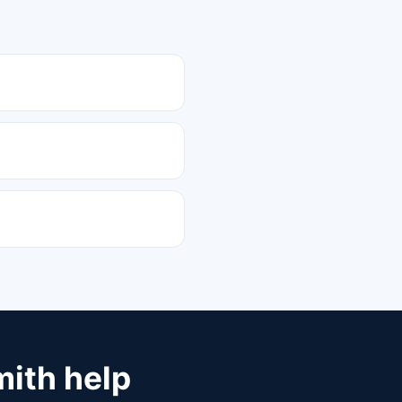
mith help