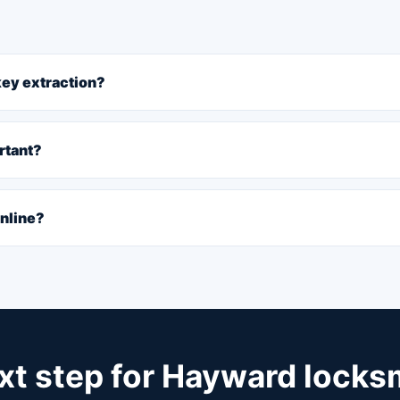
 key extraction?
rtant?
online?
xt step for Hayward locks