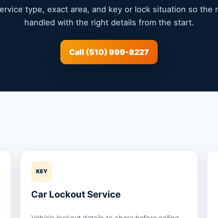
service type, exact area, and key or lock situation so the
handled with the right details from the start.
Call (510) 999-8227
KEY
Car Lockout Service