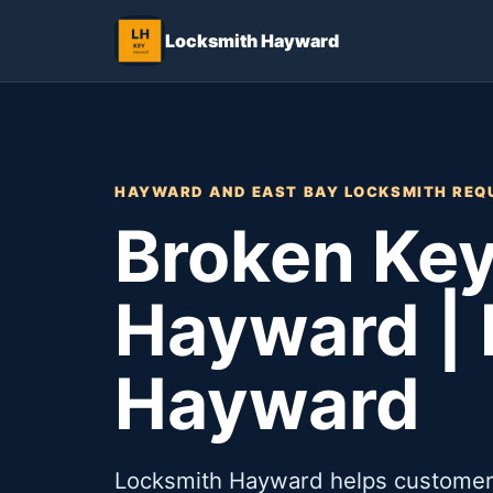
Locksmith Hayward
HAYWARD AND EAST BAY LOCKSMITH REQ
Broken Key
Hayward |
Hayward
Locksmith Hayward helps customers