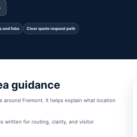
e
s and fobs
Clear quote request path
ea guidance
rs around Fremont. It helps explain what location
s written for routing, clarity, and visitor