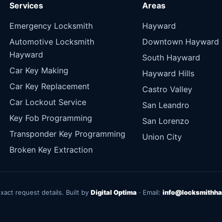
Services
Areas
Emergency Locksmith
Hayward
Automotive Locksmith
Downtown Hayward
Hayward
South Hayward
Car Key Making
Hayward Hills
Car Key Replacement
Castro Valley
Car Lockout Service
San Leandro
Key Fob Programming
San Lorenzo
Transponder Key Programming
Union City
Broken Key Extraction
exact request details. Built by
Digital Optima
· Email:
info@locksmithha