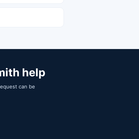
mith help
 request can be