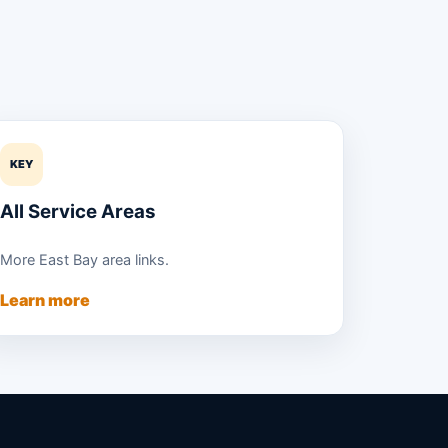
KEY
All Service Areas
More East Bay area links.
Learn more