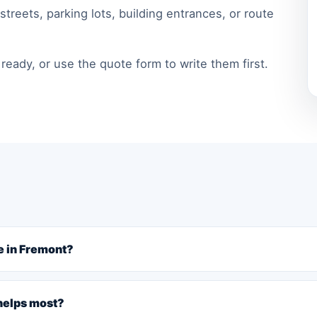
treets, parking lots, building entrances, or route
ready, or use the quote form to write them first.
e in Fremont?
 helps most?