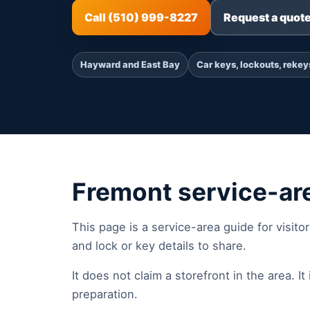
Call (510) 999-8227
Request a quot
Hayward and East Bay
Car keys, lockouts, rekey
Fremont service-ar
This page is a service-area guide for visito
and lock or key details to share.
It does not claim a storefront in the area. It i
preparation.