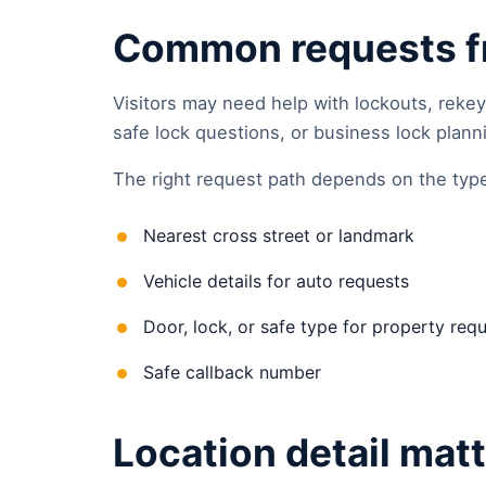
Common requests fr
Visitors may need help with lockouts, rekey
safe lock questions, or business lock plann
The right request path depends on the type 
Nearest cross street or landmark
Vehicle details for auto requests
Door, lock, or safe type for property req
Safe callback number
Location detail mat