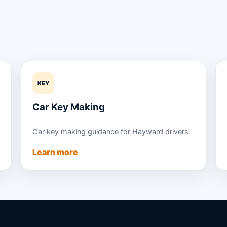
KEY
Car Key Making
Car key making guidance for Hayward drivers.
Learn more