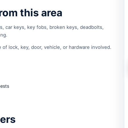
om this area
s, car keys, key fobs, broken keys, deadbolts,
ing.
of lock, key, door, vehicle, or hardware involved.
uests
ters