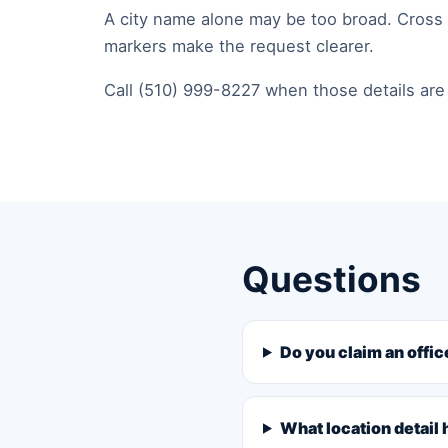
A city name alone may be too broad. Cross s
markers make the request clearer.
Call (510) 999-8227 when those details are 
Questions
Do you claim an offic
What location detail