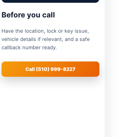
Before you call
Have the location, lock or key issue,
vehicle details if relevant, and a safe
callback number ready.
Call (510) 999-8227