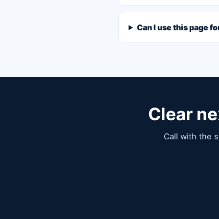
Can I use this page f
Clear ne
Call with the 