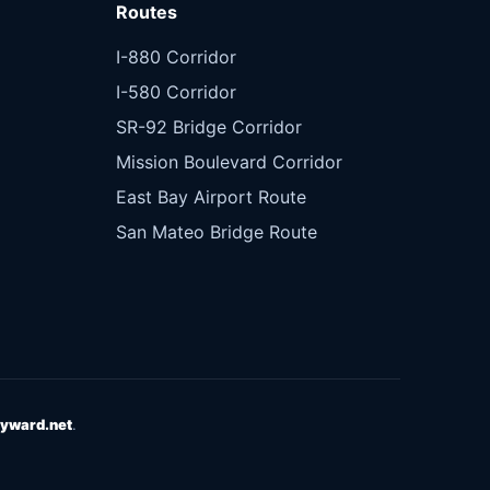
Routes
I-880 Corridor
I-580 Corridor
SR-92 Bridge Corridor
Mission Boulevard Corridor
East Bay Airport Route
San Mateo Bridge Route
yward.net
.