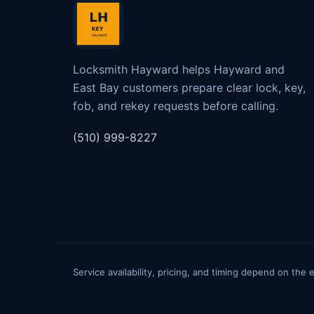
Locksmith Hayward helps Hayward and
East Bay customers prepare clear lock, key,
fob, and rekey requests before calling.
(510) 999-8227
Service availability, pricing, and timing depend on the 