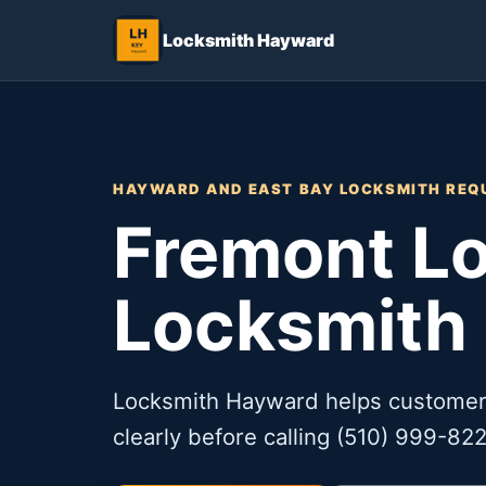
Locksmith Hayward
HAYWARD AND EAST BAY LOCKSMITH REQ
Fremont Lo
Locksmith
Locksmith Hayward helps customer
clearly before calling (510) 999-822