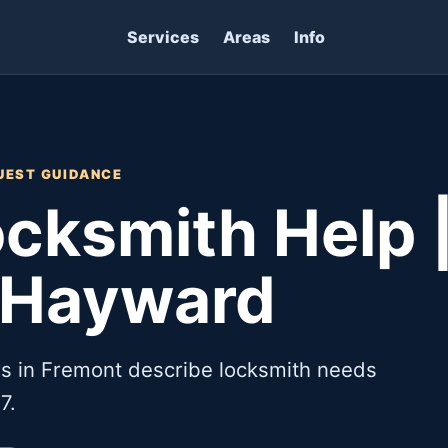
Services
Areas
Info
UEST GUIDANCE
cksmith Help 
 Hayward
s in Fremont describe locksmith needs
7.