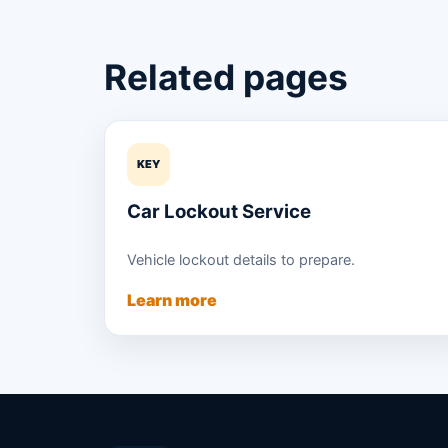
Related pages
KEY
Car Lockout Service
Vehicle lockout details to prepare.
Learn more