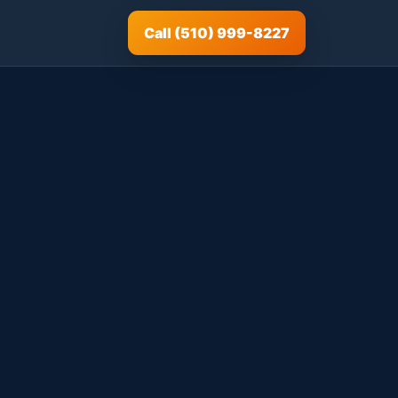
Call (510) 999-8227
|