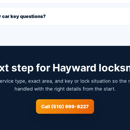
or car key questions?
xt step for Hayward locks
service type, exact area, and key or lock situation so the
handled with the right details from the start.
Call (510) 999-8227