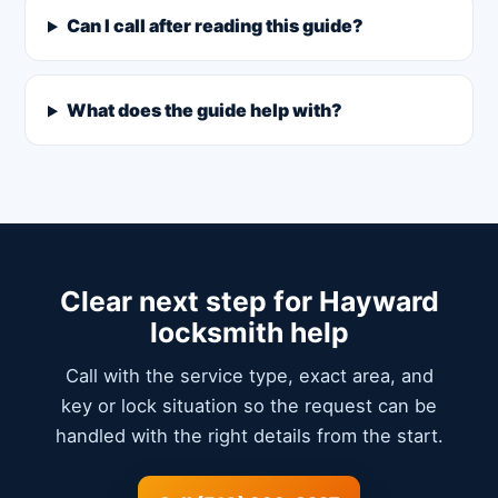
Can I call after reading this guide?
What does the guide help with?
Clear next step for Hayward
locksmith help
Call with the service type, exact area, and
key or lock situation so the request can be
handled with the right details from the start.