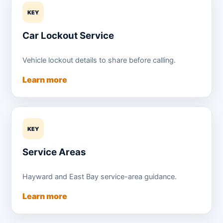
KEY
Car Lockout Service
Vehicle lockout details to share before calling.
Learn more
KEY
Service Areas
Hayward and East Bay service-area guidance.
Learn more