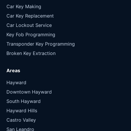
Car Key Making
Car Key Replacement
Car Lockout Service
Key Fob Programming
Transponder Key Programming
Broken Key Extraction
Areas
Hayward
Downtown Hayward
South Hayward
Hayward Hills
Castro Valley
San Leandro