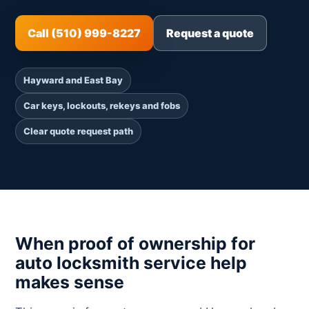
Call (510) 999-8227
Request a quote
Hayward and East Bay
Car keys, lockouts, rekeys and fobs
Clear quote request path
When proof of ownership for
auto locksmith service help
makes sense