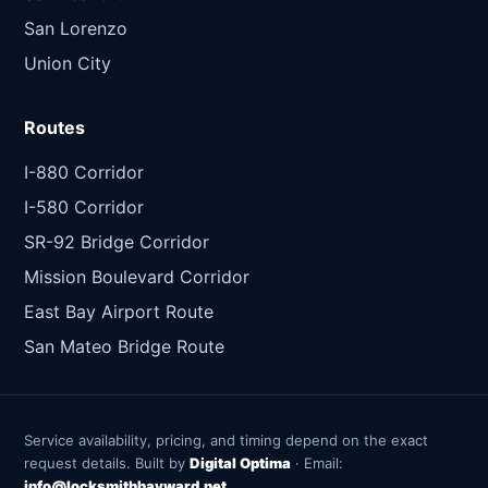
San Lorenzo
Union City
Routes
I-880 Corridor
I-580 Corridor
SR-92 Bridge Corridor
Mission Boulevard Corridor
East Bay Airport Route
San Mateo Bridge Route
Service availability, pricing, and timing depend on the exact
request details. Built by
Digital Optima
· Email:
info@locksmithhayward.net
.