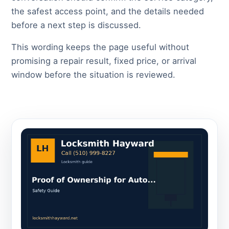
the safest access point, and the details needed
before a next step is discussed.
This wording keeps the page useful without
promising a repair result, fixed price, or arrival
window before the situation is reviewed.