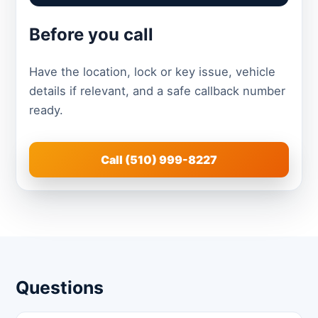
Before you call
Have the location, lock or key issue, vehicle
details if relevant, and a safe callback number
ready.
Call (510) 999-8227
Questions