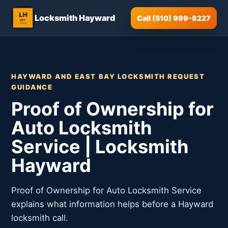
Locksmith Hayward
Call (510) 999-8227
HAYWARD AND EAST BAY LOCKSMITH REQUEST
GUIDANCE
Proof of Ownership for
Auto Locksmith
Service | Locksmith
Hayward
Proof of Ownership for Auto Locksmith Service
explains what information helps before a Hayward
locksmith call.