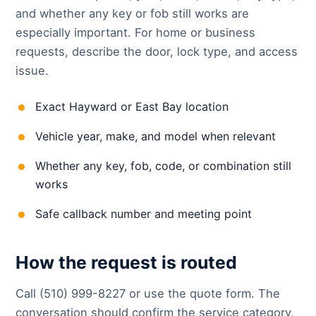
and whether any key or fob still works are
especially important. For home or business
requests, describe the door, lock type, and access
issue.
Exact Hayward or East Bay location
Vehicle year, make, and model when relevant
Whether any key, fob, code, or combination still
works
Safe callback number and meeting point
How the request is routed
Call (510) 999-8227 or use the quote form. The
conversation should confirm the service category,