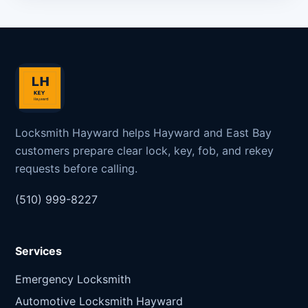
Locksmith Hayward helps Hayward and East Bay
customers prepare clear lock, key, fob, and rekey
requests before calling.
(510) 999-8227
Services
Emergency Locksmith
Automotive Locksmith Hayward