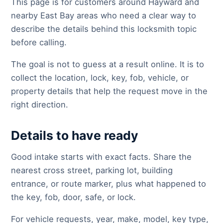
This page is for customers around Hayward and
nearby East Bay areas who need a clear way to
describe the details behind this locksmith topic
before calling.
The goal is not to guess at a result online. It is to
collect the location, lock, key, fob, vehicle, or
property details that help the request move in the
right direction.
Details to have ready
Good intake starts with exact facts. Share the
nearest cross street, parking lot, building
entrance, or route marker, plus what happened to
the key, fob, door, safe, or lock.
For vehicle requests, year, make, model, key type,