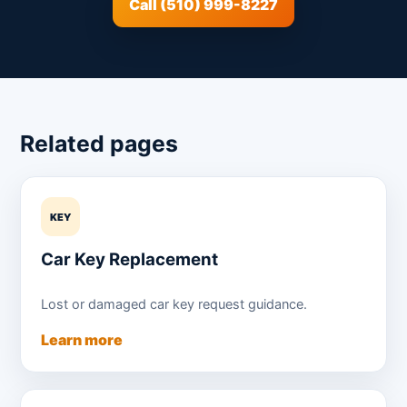
Call (510) 999-8227
Related pages
KEY
Car Key Replacement
Lost or damaged car key request guidance.
Learn more