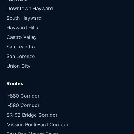
Downtown Hayward
South Hayward
Hayward Hills
Castro Valley
San Leandro
San Lorenzo
Union City
Routes
I-880 Corridor
I-580 Corridor
SR-92 Bridge Corridor
Mission Boulevard Corridor