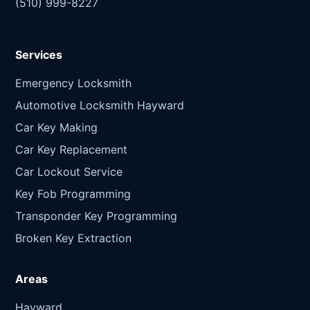
(510) 999-8227
Services
Emergency Locksmith
Automotive Locksmith Hayward
Car Key Making
Car Key Replacement
Car Lockout Service
Key Fob Programming
Transponder Key Programming
Broken Key Extraction
Areas
Hayward