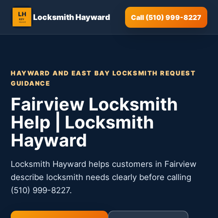
Locksmith Hayward
Call (510) 999-8227
HAYWARD AND EAST BAY LOCKSMITH REQUEST
GUIDANCE
Fairview Locksmith
Help | Locksmith
Hayward
Locksmith Hayward helps customers in Fairview
describe locksmith needs clearly before calling
(510) 999-8227.