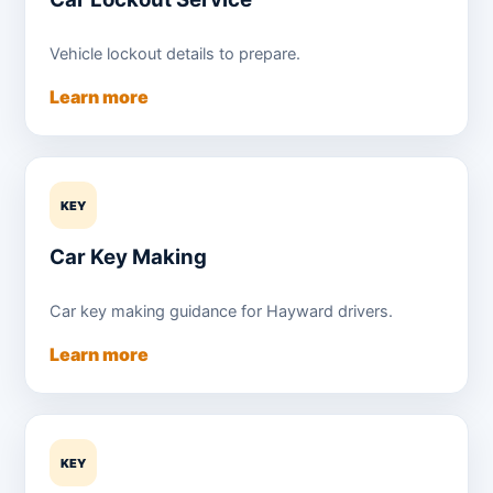
Vehicle lockout details to prepare.
Learn more
KEY
Car Key Making
Car key making guidance for Hayward drivers.
Learn more
KEY