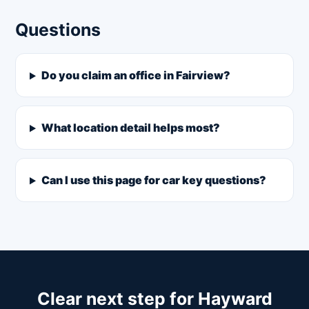
Questions
Do you claim an office in Fairview?
What location detail helps most?
Can I use this page for car key questions?
Clear next step for Hayward