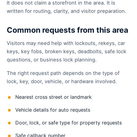
It does not claim a storefront in the area. It is
written for routing, clarity, and visitor preparation.
Common requests from this area
Visitors may need help with lockouts, rekeys, car
keys, key fobs, broken keys, deadbolts, safe lock
questions, or business lock planning.
The right request path depends on the type of
lock, key, door, vehicle, or hardware involved.
Nearest cross street or landmark
Vehicle details for auto requests
Door, lock, or safe type for property requests
Safe callback number