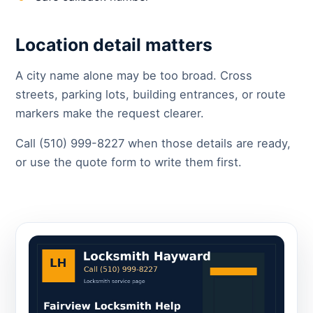
Location detail matters
A city name alone may be too broad. Cross
streets, parking lots, building entrances, or route
markers make the request clearer.
Call (510) 999-8227 when those details are ready,
or use the quote form to write them first.