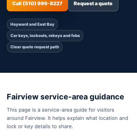
Call (510) 999-8227
Request a quote
Hayward and East Bay
Car keys, lockouts, rekeys and fobs
Clear quote request path
Fairview service-area guidance
This page is a service-area guide for visitors
around Fairview. It helps explain what location and
lock or key details to share.