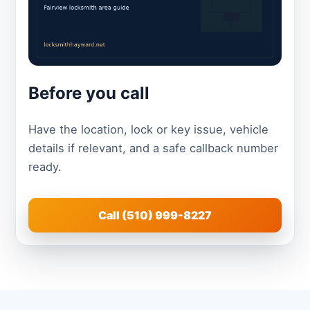
Before you call
Have the location, lock or key issue, vehicle
details if relevant, and a safe callback number
ready.
Call (510) 999-8227