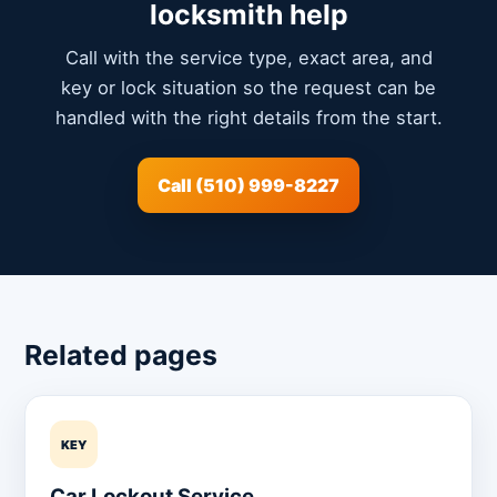
locksmith help
Call with the service type, exact area, and
key or lock situation so the request can be
handled with the right details from the start.
Call (510) 999-8227
Related pages
KEY
Car Lockout Service