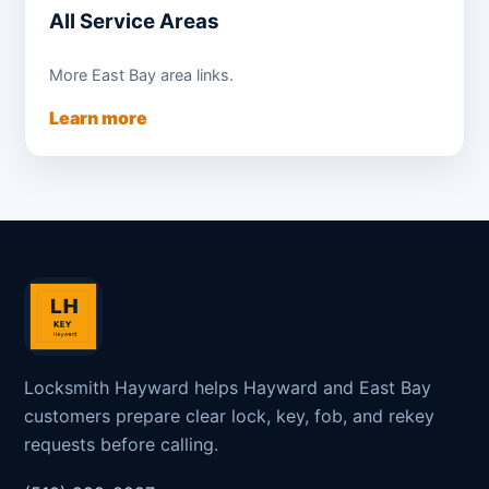
All Service Areas
More East Bay area links.
Learn more
Locksmith Hayward helps Hayward and East Bay
customers prepare clear lock, key, fob, and rekey
requests before calling.